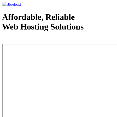
Affordable, Reliable
Web Hosting Solutions
Web Hosting - courtesy of www.bluehost.com